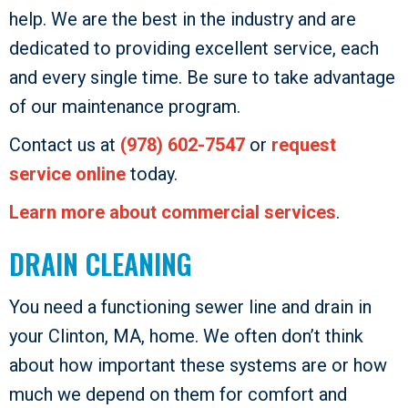
help. We are the best in the industry and are
dedicated to providing excellent service, each
and every single time. Be sure to take advantage
of our maintenance program.
Contact us at
(978) 602-7547
or
request
service online
today.
Learn more about commercial services
.
DRAIN CLEANING
You need a functioning sewer line and drain in
your Clinton, MA, home. We often don’t think
about how important these systems are or how
much we depend on them for comfort and