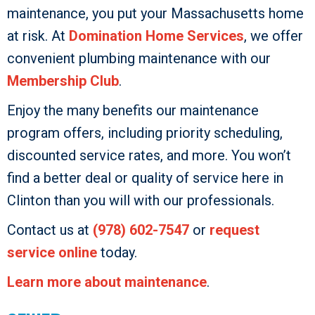
maintenance, you put your Massachusetts home
at risk. At
Domination Home Services
, we offer
convenient plumbing maintenance with our
Membership Club
.
Enjoy the many benefits our maintenance
program offers, including priority scheduling,
discounted service rates, and more. You won’t
find a better deal or quality of service here in
Clinton than you will with our professionals.
Contact us at
(978) 602-7547
or
request
service online
today.
Learn more about maintenance
.