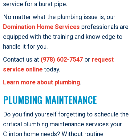
service for a burst pipe.
No matter what the plumbing issue is, our
Domination Home Services
professionals are
equipped with the training and knowledge to
handle it for you.
Contact us at
(978) 602-7547
or
request
service online
today.
Learn more about plumbing
.
PLUMBING MAINTENANCE
Do you find yourself forgetting to schedule the
critical plumbing maintenance services your
Clinton home needs? Without routine