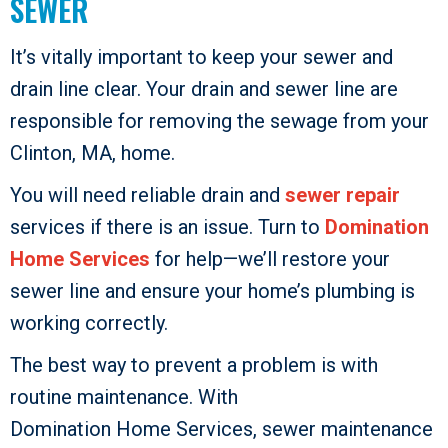
SEWER
It’s vitally important to keep your sewer and
drain line clear. Your drain and sewer line are
responsible for removing the sewage from your
Clinton, MA, home.
You will need reliable drain and
sewer repair
services if there is an issue. Turn to
Domination
Home Services
for help—we’ll restore your
sewer line and ensure your home’s plumbing is
working correctly.
The best way to prevent a problem is with
routine maintenance. With
Domination Home Services
, sewer maintenance