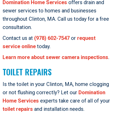
Domination Home Services
offers drain and
sewer services to homes and businesses
throughout Clinton, MA. Call us today for a free
consultation.
Contact us at
(978) 602-7547
or
request
service online
today.
Learn more about sewer camera inspections
.
TOILET REPAIRS
Is the toilet in your Clinton, MA, home clogging
or not flushing correctly? Let our
Domination
Home Services
experts take care of all of your
toilet repairs
and installation needs.