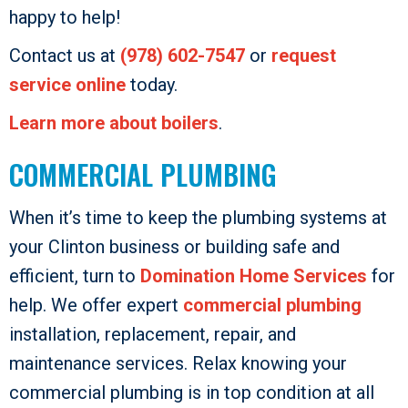
happy to help!
Contact us at
(978) 602-7547
or
request
service online
today.
Learn more about boilers
.
COMMERCIAL PLUMBING
When it’s time to keep the plumbing systems at
your Clinton business or building safe and
efficient, turn to
Domination Home Services
for
help. We offer expert
commercial plumbing
installation, replacement, repair, and
maintenance services. Relax knowing your
commercial plumbing is in top condition at all