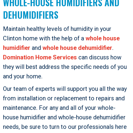
WHOLE-HOUSE HUMIDIFIERS AND
DEHUMIDIFIERS
Maintain healthy levels of humidity in your
Clinton home with the help of a
whole house
humidifier
and
whole house dehumidifier
.
Domination Home Services
can discuss how
they will best address the specific needs of you
and your home.
Our team of experts will support you all the way
from installation or replacement to repairs and
maintenance. For any and all of your whole-
house humidifier and whole-house dehumidifier
needs, be sure to turn to our professionals here