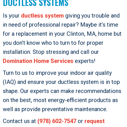
DUCTLESS SYSTEMS
Is your
ductless system
giving you trouble and
in need of professional repair? Maybe it’s time
for a replacement in your Clinton, MA, home but
you don’t know who to turn to for proper
installation. Stop stressing and call our
Domination Home Services
experts!
Turn to us to improve your indoor air quality
(IAQ) and ensure your ductless system is in top
shape. Our experts can make recommendations
on the best, most energy-efficient products as
well as provide preventative maintenance.
Contact us at
(978) 602-7547
or
request