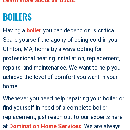
Learn more about air ducts
.
BOILERS
Having a
boiler
you can depend on is critical.
Spare yourself the agony of being cold in your
Clinton, MA, home by always opting for
professional heating installation, replacement,
repairs, and maintenance. We want to help you
achieve the level of comfort you want in your
home.
Whenever you need help repairing your boiler or
find yourself in need of a complete boiler
replacement, just reach out to our experts here
at
Domination Home Services
. We are always