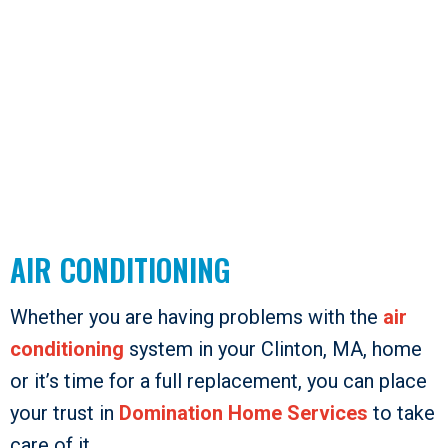
AIR CONDITIONING
Whether you are having problems with the
air
conditioning
system in your Clinton, MA, home
or it’s time for a full replacement, you can place
your trust in
Domination Home Services
to take
care of it.