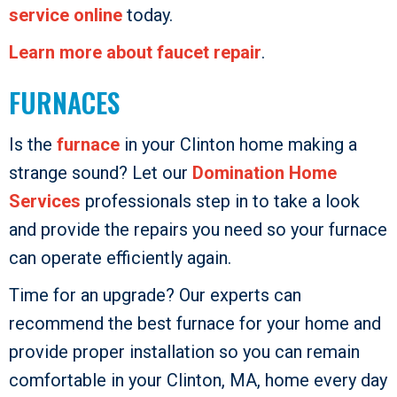
service online
today.
Learn more about faucet repair
.
FURNACES
Is the
furnace
in your Clinton home making a
strange sound? Let our
Domination Home
Services
professionals step in to take a look
and provide the repairs you need so your furnace
can operate efficiently again.
Time for an upgrade? Our experts can
recommend the best furnace for your home and
provide proper installation so you can remain
comfortable in your Clinton, MA, home every day