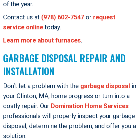
of the year.
Contact us at
(978) 602-7547
or
request
service online
today.
Learn more about furnaces
.
GARBAGE DISPOSAL REPAIR AND
INSTALLATION
Don’t let a problem with the
garbage disposal
in
your Clinton, MA, home progress or turn into a
costly repair. Our
Domination Home Services
professionals will properly inspect your garbage
disposal, determine the problem, and offer you a
solution.