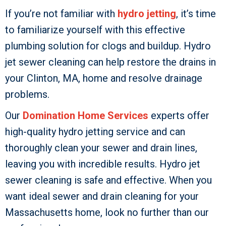
If you’re not familiar with
hydro jetting
, it’s time
to familiarize yourself with this effective
plumbing solution for clogs and buildup. Hydro
jet sewer cleaning can help restore the drains in
your Clinton, MA, home and resolve drainage
problems.
Our
Domination Home Services
experts offer
high-quality hydro jetting service and can
thoroughly clean your sewer and drain lines,
leaving you with incredible results. Hydro jet
sewer cleaning is safe and effective. When you
want ideal sewer and drain cleaning for your
Massachusetts home, look no further than our