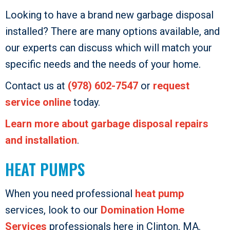
Looking to have a brand new garbage disposal
installed? There are many options available, and
our experts can discuss which will match your
specific needs and the needs of your home.
Contact us at
(978) 602-7547
or
request
service online
today.
Learn more about garbage disposal repairs
and installation
.
HEAT PUMPS
When you need professional
heat pump
services, look to our
Domination Home
Services
professionals here in Clinton, MA.