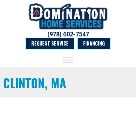
(978) 602-7547
REQUEST SERVICE
FINANCING
CLINTON, MA