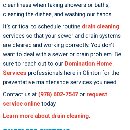
cleanliness when taking showers or baths,
cleaning the dishes, and washing our hands.
It’s critical to schedule routine
drain cleaning
services so that your sewer and drain systems
are cleared and working correctly. You don’t
want to deal with a sewer or drain problem. Be
sure to reach out to our
Domination Home
Services
professionals here in Clinton for the
preventative maintenance services you need.
Contact us at
(978) 602-7547
or
request
service online
today.
Learn more about drain cleaning
.