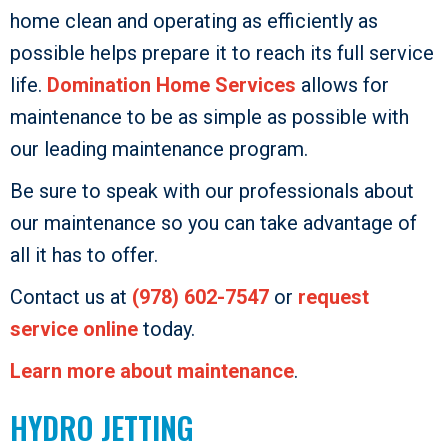
home clean and operating as efficiently as
possible helps prepare it to reach its full service
life.
Domination Home Services
allows for
maintenance to be as simple as possible with
our leading maintenance program.
Be sure to speak with our professionals about
our maintenance so you can take advantage of
all it has to offer.
Contact us at
(978) 602-7547
or
request
service online
today.
Learn more about maintenance
.
HYDRO JETTING