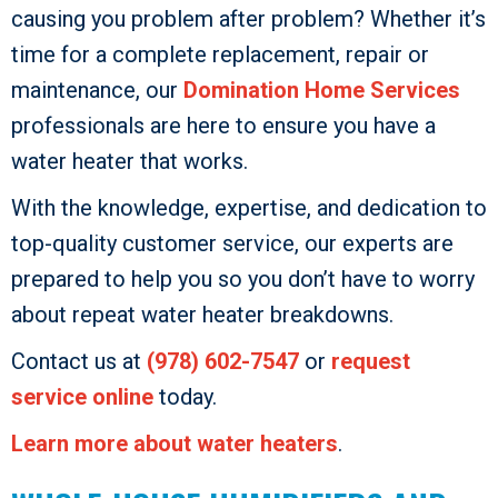
causing you problem after problem? Whether it’s
time for a complete replacement, repair or
maintenance, our
Domination Home Services
professionals are here to ensure you have a
water heater that works.
With the knowledge, expertise, and dedication to
top-quality customer service, our experts are
prepared to help you so you don’t have to worry
about repeat water heater breakdowns.
Contact us at
(978) 602-7547
or
request
service online
today.
Learn more about water heaters
.