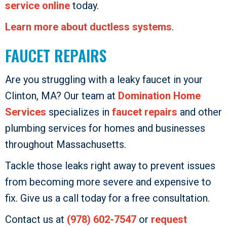
service online
today.
Learn more about ductless systems
.
FAUCET REPAIRS
Are you struggling with a leaky faucet in your
Clinton, MA? Our team at
Domination Home
Services
specializes in
faucet repairs
and other
plumbing services for homes and businesses
throughout Massachusetts.
Tackle those leaks right away to prevent issues
from becoming more severe and expensive to
fix. Give us a call today for a free consultation.
Contact us at
(978) 602-7547
or
request