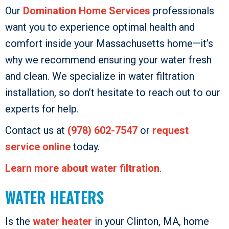
Our
Domination Home Services
professionals
want you to experience optimal health and
comfort inside your Massachusetts home—it’s
why we recommend ensuring your water fresh
and clean. We specialize in water filtration
installation, so don’t hesitate to reach out to our
experts for help.
Contact us at
(978) 602-7547
or
request
service online
today.
Learn more about water filtration
.
WATER HEATERS
Is the
water heater
in your Clinton, MA, home