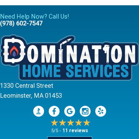
Need Help Now? Call Us!
(978) 602-7547
1330 Central Street
Leominster, MA 01453
11 reviews
5/5 -