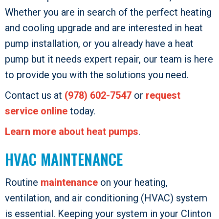
Whether you are in search of the perfect heating
and cooling upgrade and are interested in heat
pump installation, or you already have a heat
pump but it needs expert repair, our team is here
to provide you with the solutions you need.
Contact us at
(978) 602-7547
or
request
service online
today.
Learn more about heat pumps
.
HVAC MAINTENANCE
Routine
maintenance
on your heating,
ventilation, and air conditioning (HVAC) system
is essential. Keeping your system in your Clinton