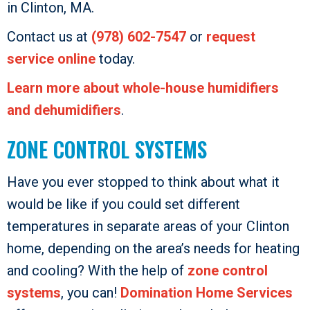
in Clinton, MA.
Contact us at
(978) 602-7547
or
request
service online
today.
Learn more about whole-house humidifiers
and dehumidifiers
.
ZONE CONTROL SYSTEMS
Have you ever stopped to think about what it
would be like if you could set different
temperatures in separate areas of your Clinton
home, depending on the area’s needs for heating
and cooling? With the help of
zone control
systems
, you can!
Domination Home Services