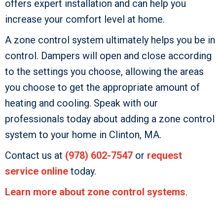
offers expert installation and can help you
increase your comfort level at home.
A zone control system ultimately helps you be in
control. Dampers will open and close according
to the settings you choose, allowing the areas
you choose to get the appropriate amount of
heating and cooling. Speak with our
professionals today about adding a zone control
system to your home in Clinton, MA.
Contact us at
(978) 602-7547
or
request
service online
today.
Learn more about zone control systems
.