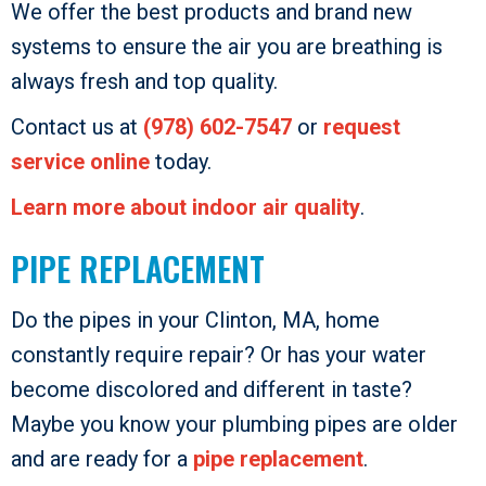
We offer the best products and brand new
systems to ensure the air you are breathing is
always fresh and top quality.
Contact us at
(978) 602-7547
or
request
service online
today.
Learn more about indoor air quality
.
PIPE REPLACEMENT
Do the pipes in your Clinton, MA, home
constantly require repair? Or has your water
become discolored and different in taste?
Maybe you know your plumbing pipes are older
and are ready for a
pipe replacement
.