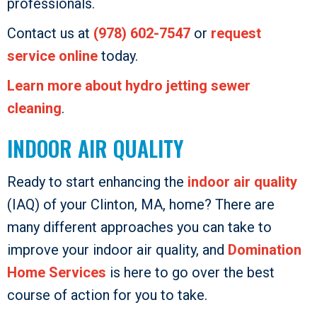
professionals.
Contact us at
(978) 602-7547
or
request
service online
today.
Learn more about hydro jetting sewer
cleaning
.
INDOOR AIR QUALITY
Ready to start enhancing the
indoor air quality
(IAQ) of your Clinton, MA, home? There are
many different approaches you can take to
improve your indoor air quality, and
Domination
Home Services
is here to go over the best
course of action for you to take.