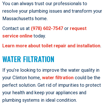
You can always trust our professionals to
resolve your plumbing issues and transform your
Massachusetts home.
Contact us at
(978) 602-7547
or
request
service online
today.
Learn more about toilet repair and installation
.
WATER FILTRATION
If you’re looking to improve the water quality in
your Clinton home,
water filtration
could be the
perfect solution. Get rid of impurities to protect
your health and keep your appliances and
plumbing systems in ideal condition.