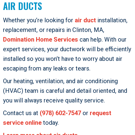
AIR DUCTS
Whether you’re looking for
air duct
installation,
replacement, or repairs in Clinton, MA,
Domination Home Services
can help. With our
expert services, your ductwork will be efficiently
installed so you won’t have to worry about air
escaping from any leaks or tears.
Our heating, ventilation, and air conditioning
(HVAC) team is careful and detail oriented, and
you will always receive quality service.
Contact us at
(978) 602-7547
or
request
service online
today.