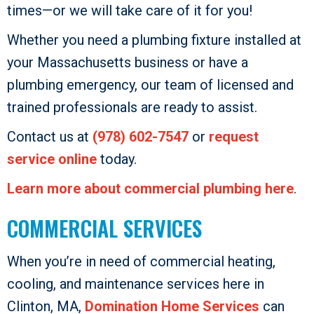
times—or we will take care of it for you!
Whether you need a plumbing fixture installed at
your Massachusetts business or have a
plumbing emergency, our team of licensed and
trained professionals are ready to assist.
Contact us at
(978) 602-7547
or
request
service online
today.
Learn more about commercial plumbing here
.
COMMERCIAL SERVICES
When you’re in need of commercial heating,
cooling, and maintenance services here in
Clinton, MA,
Domination Home Services
can