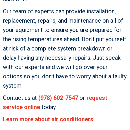
Our team of experts can provide installation,
replacement, repairs, and maintenance on all of
your equipment to ensure you are prepared for
the rising temperatures ahead. Don’t put yourself
at risk of a complete system breakdown or
delay having any necessary repairs. Just speak
with our experts and we will go over your
options so you don’t have to worry about a faulty
system.
Contact us at
(978) 602-7547
or
request
service online
today.
Learn more about air conditioners
.