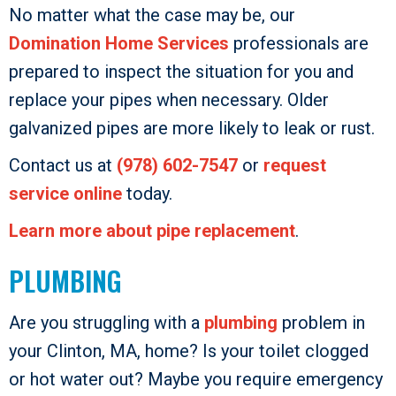
No matter what the case may be, our
Domination Home Services
professionals are
prepared to inspect the situation for you and
replace your pipes when necessary. Older
galvanized pipes are more likely to leak or rust.
Contact us at
(978) 602-7547
or
request
service online
today.
Learn more about pipe replacement
.
PLUMBING
Are you struggling with a
plumbing
problem in
your Clinton, MA, home? Is your toilet clogged
or hot water out? Maybe you require emergency