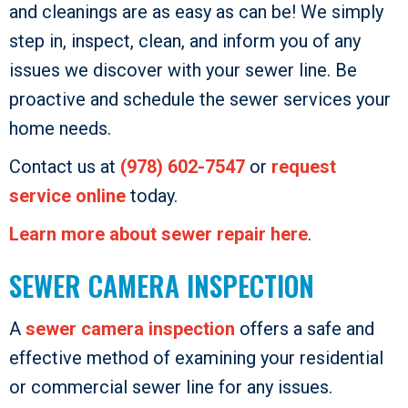
and cleanings are as easy as can be! We simply
step in, inspect, clean, and inform you of any
issues we discover with your sewer line. Be
proactive and schedule the sewer services your
home needs.
Contact us at
(978) 602-7547
or
request
service online
today.
Learn more about sewer repair here
.
SEWER CAMERA INSPECTION
A
sewer camera inspection
offers a safe and
effective method of examining your residential
or commercial sewer line for any issues.