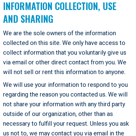
INFORMATION COLLECTION, USE
AND SHARING
We are the sole owners of the information
collected on this site. We only have access to
collect information that you voluntarily give us
via email or other direct contact from you. We
will not sell or rent this information to anyone.
We will use your information to respond to you
regarding the reason you contacted us. We will
not share your information with any third party
outside of our organization, other than as
necessary to fulfill your request. Unless you ask
us not to, we may contact you via email in the