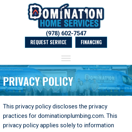
(978) 602-7547
REQUEST SERVICE
FINANCING
PRIVACY POLICY
This privacy policy discloses the privacy
practices for dominationplumbing.com. This
privacy policy applies solely to information