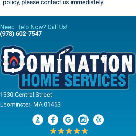
policy, please contact us immediately.
Need Help Now? Call Us!
(978) 602-7547
1330 Central Street
Leominster, MA 01453