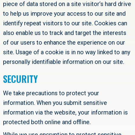
piece of data stored on a site visitor’s hard drive
to help us improve your access to our site and
identify repeat visitors to our site. Cookies can
also enable us to track and target the interests
of our users to enhance the experience on our
site. Usage of a cookie is in no way linked to any
personally identifiable information on our site.
SECURITY
We take precautions to protect your
information. When you submit sensitive
information via the website, your information is
protected both online and offline.
While we use encryption to protect sensitive