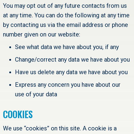
You may opt out of any future contacts from us
at any time. You can do the following at any time
by contacting us via the email address or phone
number given on our website:
See what data we have about you, if any
Change/correct any data we have about you
Have us delete any data we have about you
Express any concern you have about our
use of your data
COOKIES
We use “cookies” on this site. A cookie is a