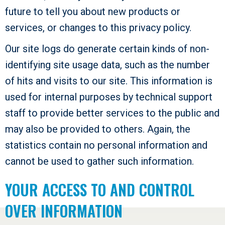
future to tell you about new products or
services, or changes to this privacy policy.
Our site logs do generate certain kinds of non-
identifying site usage data, such as the number
of hits and visits to our site. This information is
used for internal purposes by technical support
staff to provide better services to the public and
may also be provided to others. Again, the
statistics contain no personal information and
cannot be used to gather such information.
YOUR ACCESS TO AND CONTROL
OVER INFORMATION