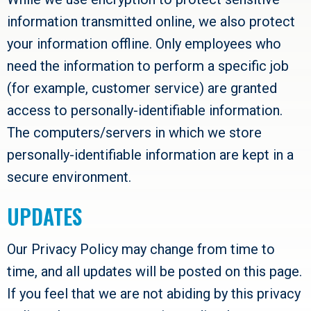
information transmitted online, we also protect
your information offline. Only employees who
need the information to perform a specific job
(for example, customer service) are granted
access to personally-identifiable information.
The computers/servers in which we store
personally-identifiable information are kept in a
secure environment.
UPDATES
Our Privacy Policy may change from time to
time, and all updates will be posted on this page.
If you feel that we are not abiding by this privacy