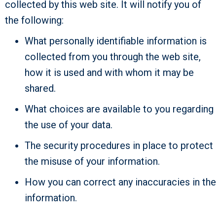
collected by this web site. It will notify you of
the following:
What personally identifiable information is
collected from you through the web site,
how it is used and with whom it may be
shared.
What choices are available to you regarding
the use of your data.
The security procedures in place to protect
the misuse of your information.
How you can correct any inaccuracies in the
information.