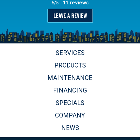
11 reviews
5/5 -
LEAVE A REVIEW
SERVICES
PRODUCTS
MAINTENANCE
FINANCING
SPECIALS
COMPANY
NEWS