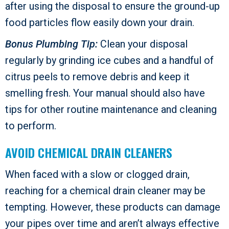
after using the disposal to ensure the ground-up
food particles flow easily down your drain.
Bonus Plumbing Tip:
Clean your disposal
regularly by grinding ice cubes and a handful of
citrus peels to remove debris and keep it
smelling fresh. Your manual should also have
tips for other routine maintenance and cleaning
to perform.
AVOID CHEMICAL DRAIN CLEANERS
When faced with a slow or clogged drain,
reaching for a chemical drain cleaner may be
tempting. However, these products can damage
your pipes over time and aren’t always effective