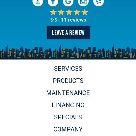
11 reviews
5/5 -
LEAVE A REVIEW
SERVICES
PRODUCTS
MAINTENANCE
FINANCING
SPECIALS
COMPANY