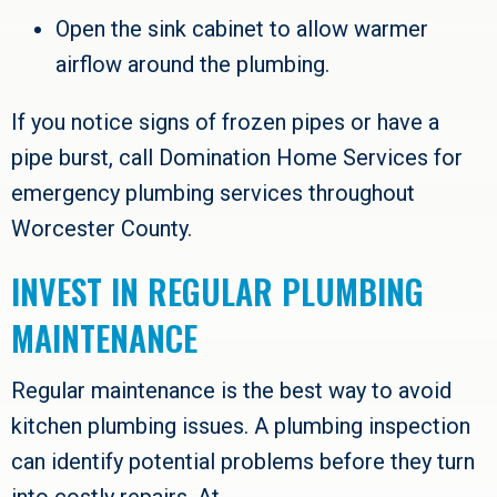
Open the sink cabinet to allow warmer
airflow around the plumbing.
If you notice signs of frozen pipes or have a
pipe burst, call
Domination Home Services
for
emergency plumbing services throughout
Worcester County
.
INVEST IN REGULAR PLUMBING
MAINTENANCE
Regular maintenance is the best way to avoid
kitchen plumbing issues. A plumbing inspection
can identify potential problems before they turn
into costly repairs. At