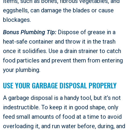
items, such as bones, fibrous vegetables, and
eggshells, can damage the blades or cause
blockages.
Bonus Plumbing Tip:
Dispose of grease in a
heat-safe container and throw it in the trash
once it solidifies. Use a drain strainer to catch
food particles and prevent them from entering
your plumbing.
USE YOUR GARBAGE DISPOSAL PROPERLY
A garbage disposal is a handy tool, but it’s not
indestructible. To keep it in good shape, only
feed small amounts of food at a time to avoid
overloading it, and run water before, during, and