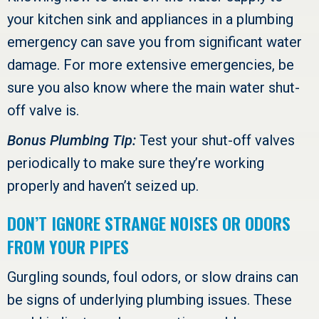
your kitchen sink and appliances in a plumbing
emergency can save you from significant water
damage. For more extensive emergencies, be
sure you also know where the main water shut-
off valve is.
Bonus Plumbing Tip:
Test your shut-off valves
periodically to make sure they’re working
properly and haven’t seized up.
DON’T IGNORE STRANGE NOISES OR ODORS
FROM YOUR PIPES
Gurgling sounds, foul odors, or slow drains can
be signs of underlying plumbing issues. These