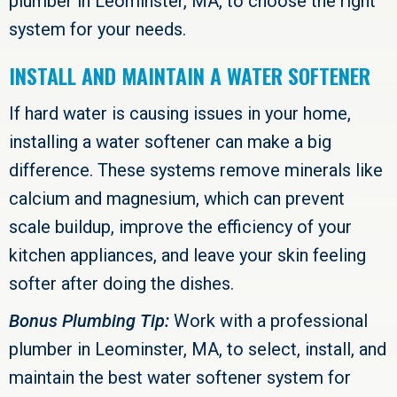
plumber in
Leominster, MA
, to choose the right
system for your needs.
INSTALL AND MAINTAIN A WATER SOFTENER
If hard water is causing issues in your home,
installing a water softener can make a big
difference. These systems remove minerals like
calcium and magnesium, which can prevent
scale buildup, improve the efficiency of your
kitchen appliances, and leave your skin feeling
softer after doing the dishes.
Bonus Plumbing Tip:
Work with a professional
plumber in
Leominster, MA
, to select, install, and
maintain the best water softener system for