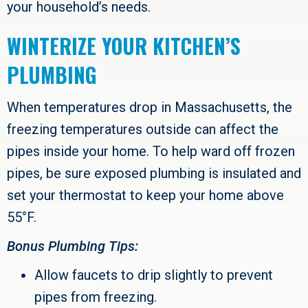
your household’s needs.
WINTERIZE YOUR KITCHEN’S
PLUMBING
When temperatures drop in Massachusetts, the
freezing temperatures outside can affect the
pipes inside your home. To help ward off frozen
pipes, be sure exposed plumbing is insulated and
set your thermostat to keep your home above
55°F.
Bonus Plumbing Tips:
Allow faucets to drip slightly to prevent
pipes from freezing.