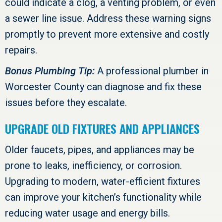
could indicate a clog, a venting problem, or even
a sewer line issue. Address these warning signs
promptly to prevent more extensive and costly
repairs.
Bonus Plumbing Tip:
A professional plumber in
Worcester County
can diagnose and fix these
issues before they escalate.
UPGRADE OLD FIXTURES AND APPLIANCES
Older faucets, pipes, and appliances may be
prone to leaks, inefficiency, or corrosion.
Upgrading to modern, water-efficient fixtures
can improve your kitchen’s functionality while
reducing water usage and energy bills.