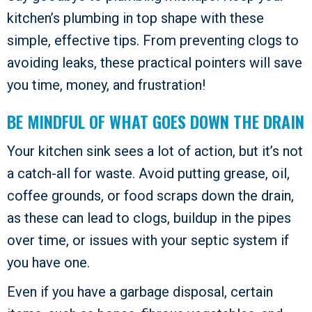
kitchen’s plumbing in top shape with these
simple, effective tips. From preventing clogs to
avoiding leaks, these practical pointers will save
you time, money, and frustration!
BE MINDFUL OF WHAT GOES DOWN THE DRAIN
Your kitchen sink sees a lot of action, but it’s not
a catch-all for waste. Avoid putting grease, oil,
coffee grounds, or food scraps down the drain,
as these can lead to clogs, buildup in the pipes
over time, or issues with your septic system if
you have one.
Even if you have a garbage disposal, certain