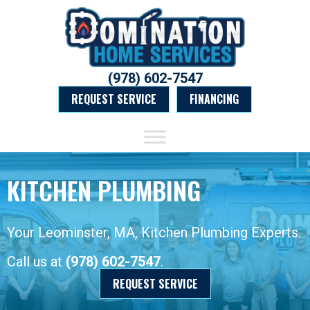
(978) 602-7547
REQUEST SERVICE
FINANCING
KITCHEN PLUMBING
Your
Leominster, MA
, Kitchen Plumbing Experts.
Call us at
(978) 602-7547
.
REQUEST SERVICE