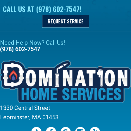
CALL US AT
(978) 602-7547
!
REQUEST SERVICE
Need Help Now? Call Us!
(978) 602-7547
1330 Central Street
Leominster, MA 01453