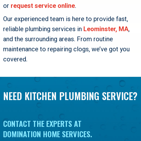
or
request service online
.
Our experienced team is here to provide fast,
reliable plumbing services in
Leominster, MA
,
and the surrounding areas. From routine
maintenance to repairing clogs, we’ve got you
covered.
NEED KITCHEN PLUMBING SERVICE?
CONTACT THE EXPERTS AT
DOMINATION HOME SERVICES
.