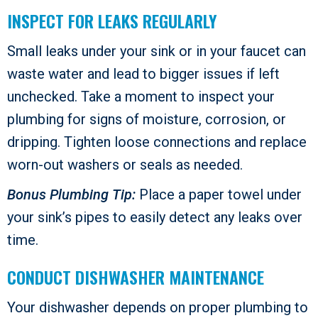
INSPECT FOR LEAKS REGULARLY
Small leaks under your sink or in your faucet can
waste water and lead to bigger issues if left
unchecked. Take a moment to inspect your
plumbing for signs of moisture, corrosion, or
dripping. Tighten loose connections and replace
worn-out washers or seals as needed.
Bonus Plumbing Tip:
Place a paper towel under
your sink’s pipes to easily detect any leaks over
time.
CONDUCT DISHWASHER MAINTENANCE
Your dishwasher depends on proper plumbing to