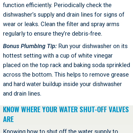
function efficiently. Periodically check the
dishwasher’s supply and drain lines for signs of
wear or leaks. Clean the filter and spray arms
regularly to ensure they’re debris-free.
Bonus Plumbing Tip:
Run your dishwasher on its
hottest setting with a cup of white vinegar
placed on the top rack and baking soda sprinkled
across the bottom. This helps to remove grease
and hard water buildup inside your dishwasher
and drain lines.
KNOW WHERE YOUR WATER SHUT-OFF VALVES
ARE
Knowing how to shut off the water supply to