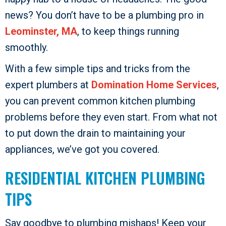
news? You don’t have to be a plumbing pro in
Leominster, MA
, to keep things running
smoothly.
With a few simple tips and tricks from the
expert plumbers at
Domination Home Services
,
you can prevent common kitchen plumbing
problems before they even start. From what not
to put down the drain to maintaining your
appliances, we’ve got you covered.
RESIDENTIAL KITCHEN PLUMBING
TIPS
Say goodbye to plumbing mishaps! Keep your