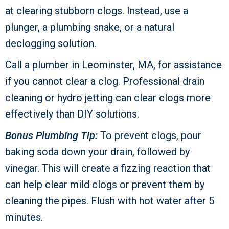
at clearing stubborn clogs. Instead, use a
plunger, a plumbing snake, or a natural
declogging solution.
Call a plumber in
Leominster, MA
, for assistance
if you cannot clear a clog. Professional drain
cleaning or hydro jetting can clear clogs more
effectively than DIY solutions.
Bonus Plumbing Tip:
To prevent clogs, pour
baking soda down your drain, followed by
vinegar. This will create a fizzing reaction that
can help clear mild clogs or prevent them by
cleaning the pipes. Flush with hot water after 5
minutes.