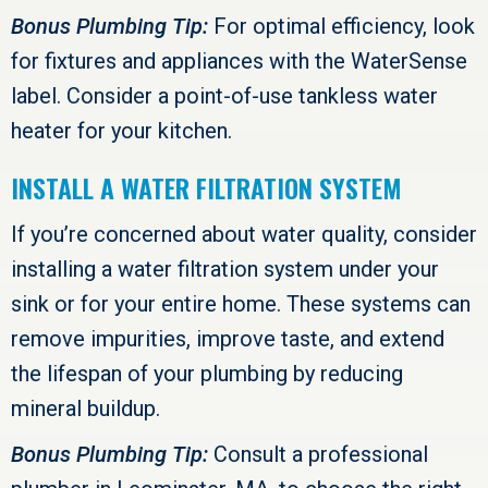
Bonus Plumbing Tip:
For optimal efficiency, look
for fixtures and appliances with the WaterSense
label. Consider a point-of-use tankless water
heater for your kitchen.
INSTALL A WATER FILTRATION SYSTEM
If you’re concerned about water quality, consider
installing a water filtration system under your
sink or for your entire home. These systems can
remove impurities, improve taste, and extend
the lifespan of your plumbing by reducing
mineral buildup.
Bonus Plumbing Tip:
Consult a professional