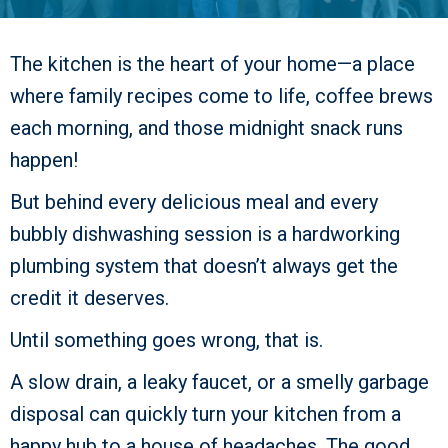
The kitchen is the heart of your home—a place
where family recipes come to life, coffee brews
each morning, and those midnight snack runs
happen!
But behind every delicious meal and every
bubbly dishwashing session is a hardworking
plumbing system that doesn’t always get the
credit it deserves.
Until something goes wrong, that is.
A slow drain, a leaky faucet, or a smelly garbage
disposal can quickly turn your kitchen from a
happy hub to a house of headaches. The good