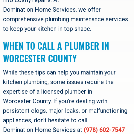
Domination Home Services
, we offer
comprehensive plumbing maintenance services
to keep your kitchen in top shape.
WHEN TO CALL A PLUMBER IN
WORCESTER COUNTY
While these tips can help you maintain your
kitchen plumbing, some issues require the
expertise of a licensed plumber in
Worcester County
. If you’re dealing with
persistent clogs, major leaks, or malfunctioning
appliances, don’t hesitate to call
Domination Home Services
at
(978) 602-7547