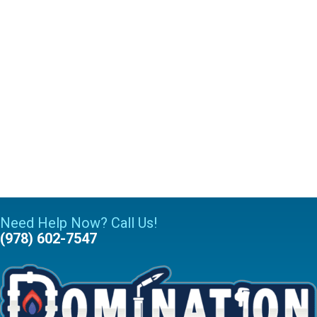
Need Help Now? Call Us!
(978) 602-7547