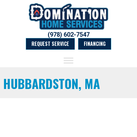
(978) 602-7547
REQUEST SERVICE
FINANCING
HUBBARDSTON, MA