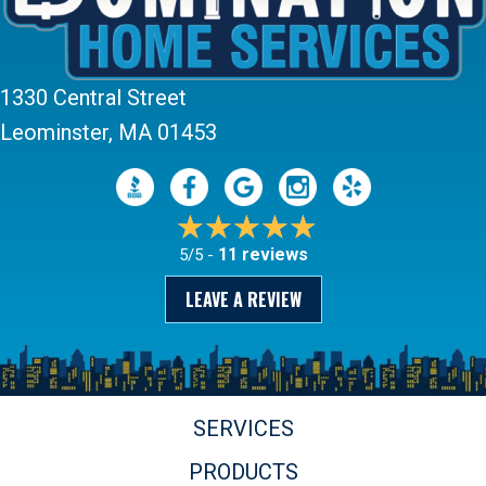
1330 Central Street
Leominster, MA 01453
11 reviews
5/5 -
LEAVE A REVIEW
SERVICES
PRODUCTS