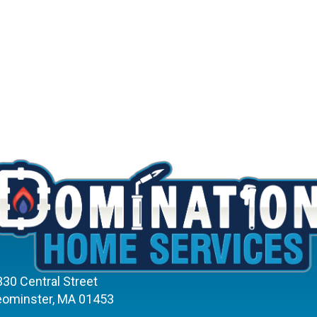
330 Central Street
eominster, MA 01453