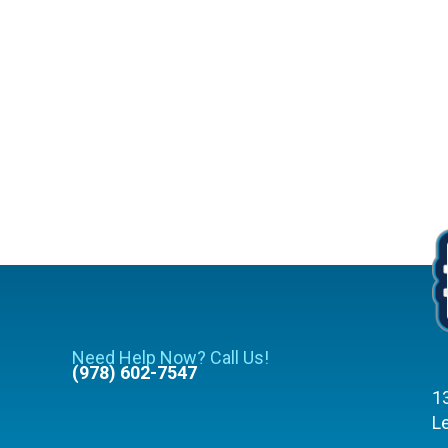
Need Help Now? Call Us!
(978) 602-7547
1
L