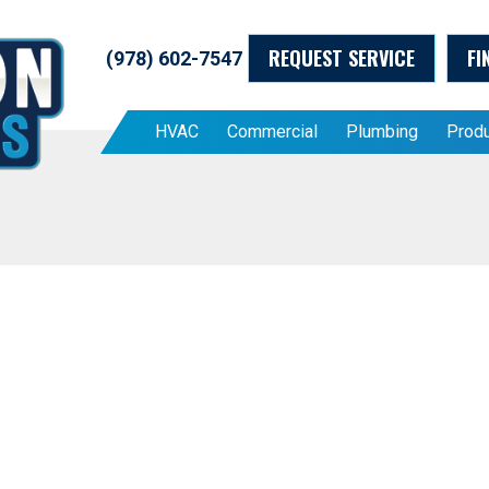
REQUEST SERVICE
FI
(978) 602-7547
HVAC
Commercial
Plumbing
Prod