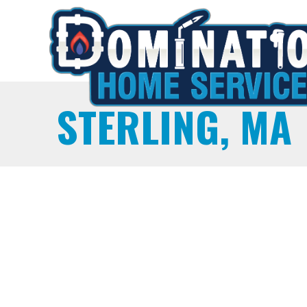
STERLING, MA