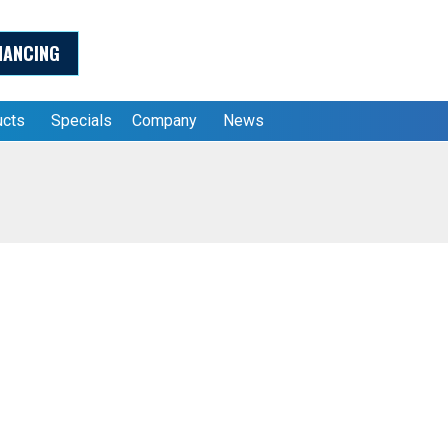
NANCING
ucts
Specials
Company
News