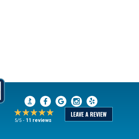
LEAVE A REVIEW
11 reviews
5/5 -