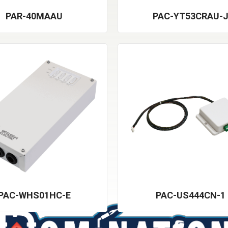
PAR-40MAAU
PAC-YT53CRAU-
PAC-WHS01HC-E
PAC-US444CN-1