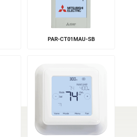
PAR-CT01MAU-SB