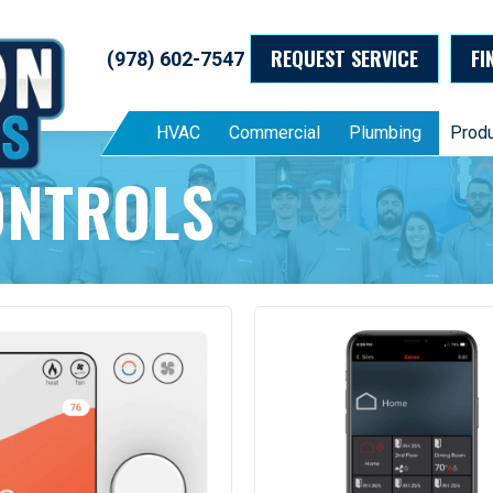
REQUEST SERVICE
FI
(978) 602-7547
HVAC
Commercial
Plumbing
Prod
ONTROLS