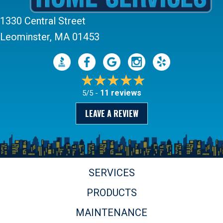
1330 Central Street
Leominster, MA 01453
11 reviews
5/5 -
LEAVE A REVIEW
SERVICES
PRODUCTS
MAINTENANCE