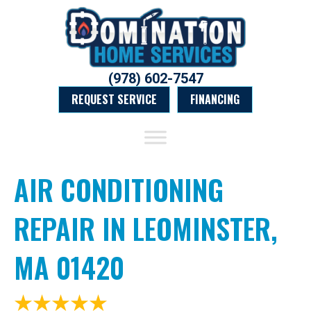
(978) 602-7547
REQUEST SERVICE
FINANCING
AIR CONDITIONING
REPAIR IN LEOMINSTER,
MA 01420