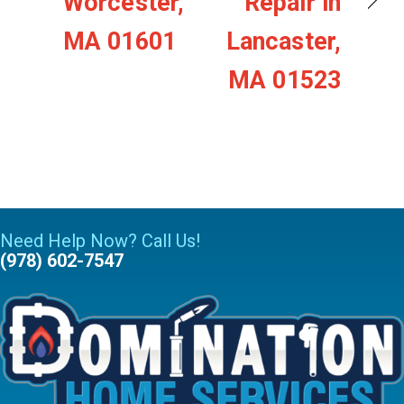
Worcester,
Repair in
MA 01601
Lancaster,
MA 01523
Need Help Now? Call Us!
(978) 602-7547