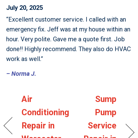
July 20, 2025
“Excellent customer service. I called with an
emergency fix. Jeff was at my house within an
hour. Very polite. Gave me a quote first. Job
done!! Highly recommend. They also do HVAC
work as well.”
– Norma J.
Air
Sump
Conditioning
Pump
Repair in
Service