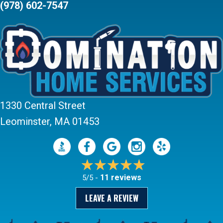
(978) 602-7547
1330 Central Street
Leominster, MA 01453
11 reviews
5/5 -
LEAVE A REVIEW