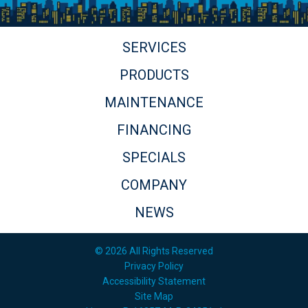
SERVICES
PRODUCTS
MAINTENANCE
FINANCING
SPECIALS
COMPANY
NEWS
© 2026 All Rights Reserved
Privacy Policy
Accessibility Statement
Site Map