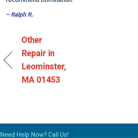
– Ralph R.
Other
Repair in
Leominster,
MA 01453
Need Help Now? Call Us!