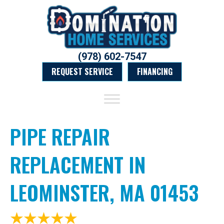
(978) 602-7547
REQUEST SERVICE
FINANCING
PIPE REPAIR
REPLACEMENT IN
LEOMINSTER, MA 01453