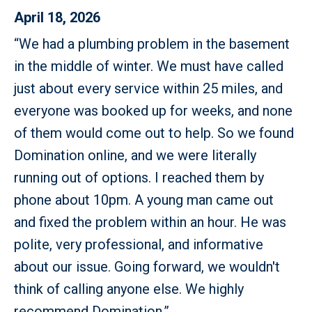
April 18, 2026
“We had a plumbing problem in the basement
in the middle of winter. We must have called
just about every service within 25 miles, and
everyone was booked up for weeks, and none
of them would come out to help. So we found
Domination online, and we were literally
running out of options. I reached them by
phone about 10pm. A young man came out
and fixed the problem within an hour. He was
polite, very professional, and informative
about our issue. Going forward, we wouldn't
think of calling anyone else. We highly
recommend Domination.”